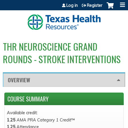
Jump to content
Log in
Register
THR NEUROSCIENCE GRAND
ROUNDS - STROKE INTERVENTIONS
OVERVIEW
COURSE SUMMARY
Available credit:
1.25
AMA PRA Category 1 Credit
™
1.25
Attendance