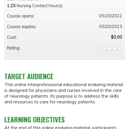
1.25
Nursing Contact Hour(s)
05/20/2022
Course opens:
05/20/2023
Course expires:
$0.00
Cost:
Rating:
TARGET AUDIENCE
This online interprofessional educational enduring material
is designed for physicians and nurses involved in the care
of neurology patients. Its purpose is to address the skills
and resources to care for neurology patients.
LEARNING OBJECTIVES
At the end of this online enduring material, participants