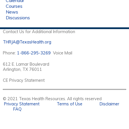
Calendar
Courses
News
Discussions
Contact Us for Additional Information
THRJA@TexasHealth.org
Phone:
1-866-295-3269
Voice Mail
612 E. Lamar Boulevard
Arlington, TX 76011
CE Privacy Statement
© 2021 Texas Health Resources. All rights reserved
Privacy Statement
Terms of Use
Disclaimer
FAQ