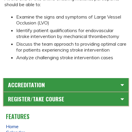
should be able to:
Examine the signs and symptoms of Large Vessel
Occlusion (LVO)
Identify patient qualifications for endovascular
stroke intervention by mechanical thrombectomy
Discuss the team approach to providing optimal care
for patients experiencing stroke intervention
Analyze challenging stroke intervention cases
ACCREDITATION
REGISTER/TAKE COURSE
FEATURES
Home