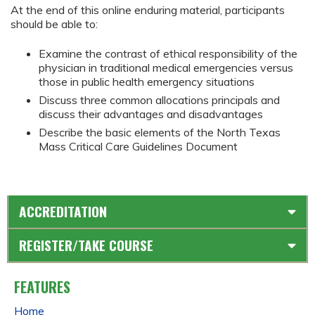
At the end of this online enduring material, participants
should be able to:
Examine the contrast of ethical responsibility of the
physician in traditional medical emergencies versus
those in public health emergency situations
Discuss three common allocations principals and
discuss their advantages and disadvantages
Describe the basic elements of the North Texas
Mass Critical Care Guidelines Document
ACCREDITATION
REGISTER/TAKE COURSE
FEATURES
Home