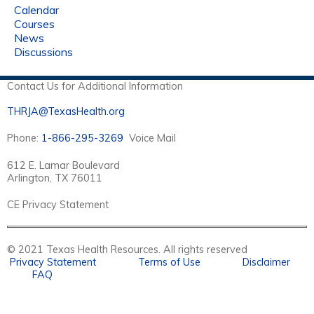
Calendar
Courses
News
Discussions
Contact Us for Additional Information
THRJA@TexasHealth.org
Phone:
1-866-295-3269
Voice Mail
612 E. Lamar Boulevard
Arlington, TX 76011
CE Privacy Statement
© 2021 Texas Health Resources. All rights reserved
Privacy Statement
Terms of Use
Disclaimer
FAQ