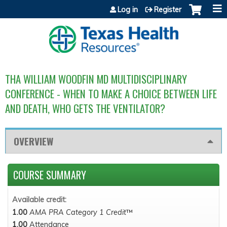
Jump to content
Log in
Register
THA WILLIAM WOODFIN MD MULTIDISCIPLINARY
CONFERENCE - WHEN TO MAKE A CHOICE BETWEEN LIFE
AND DEATH, WHO GETS THE VENTILATOR?
OVERVIEW
COURSE SUMMARY
Available credit:
1.00
AMA PRA Category 1 Credit
™
1.00
Attendance