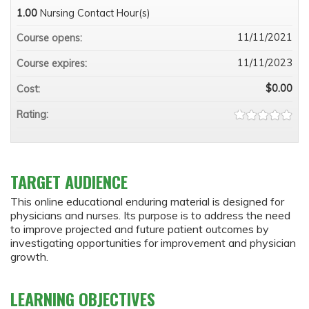
1.00
Nursing Contact Hour(s)
11/11/2021
Course opens:
11/11/2023
Course expires:
$0.00
Cost:
Rating:
TARGET AUDIENCE
This online educational enduring material is designed for
physicians and nurses. Its purpose is to address the need
to improve projected and future patient outcomes by
investigating opportunities for improvement and physician
growth.
LEARNING OBJECTIVES