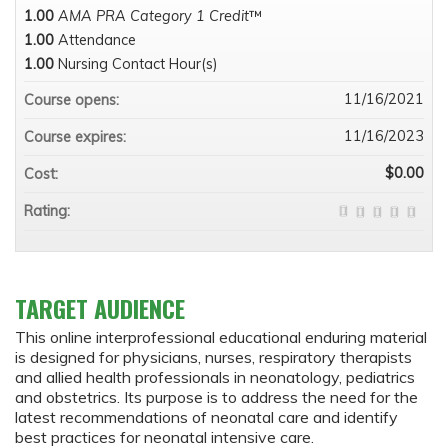
1.00
AMA PRA Category 1 Credit
™
1.00
Attendance
1.00
Nursing Contact Hour(s)
11/16/2021
Course opens:
11/16/2023
Course expires:
$0.00
Cost:
Rating:
TARGET AUDIENCE
This online interprofessional educational enduring material
is designed for physicians, nurses, respiratory therapists
and allied health professionals in neonatology, pediatrics
and obstetrics. Its purpose is to address the need for the
latest recommendations of neonatal care and identify
best practices for neonatal intensive care.