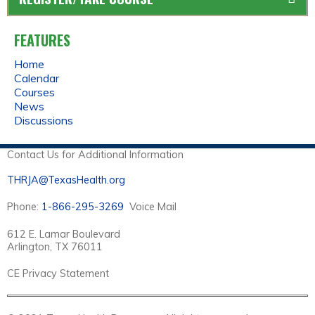
FEATURES
Home
Calendar
Courses
News
Discussions
Contact Us for Additional Information
THRJA@TexasHealth.org
Phone:
1-866-295-3269
Voice Mail
612 E. Lamar Boulevard
Arlington, TX 76011
CE Privacy Statement