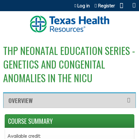
Jump to content
Log in
Register
THP NEONATAL EDUCATION SERIES -
GENETICS AND CONGENITAL
ANOMALIES IN THE NICU
OVERVIEW
COURSE SUMMARY
Available credit: