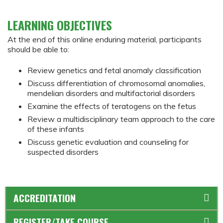
LEARNING OBJECTIVES
At the end of this online enduring material, participants
should be able to:
Review genetics and fetal anomaly classification
Discuss differentiation of chromosomal anomalies,
mendelian disorders and multifactorial disorders
Examine the effects of teratogens on the fetus
Review a multidisciplinary team approach to the care
of these infants
Discuss genetic evaluation and counseling for
suspected disorders
ACCREDITATION
REGISTER/TAKE COURSE