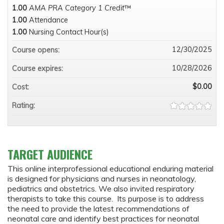
1.00
AMA PRA Category 1 Credit
™
1.00
Attendance
1.00
Nursing Contact Hour(s)
12/30/2025
Course opens:
10/28/2026
Course expires:
$0.00
Cost:
Rating:
TARGET AUDIENCE
This online interprofessional educational enduring material
is designed for physicians and nurses in neonatology,
pediatrics and obstetrics. We also invited respiratory
therapists to take this course. Its purpose is to address
the need to provide the latest recommendations of
neonatal care and identify best practices for neonatal