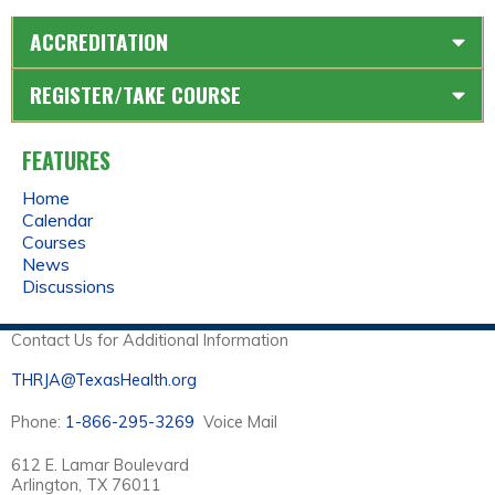
ACCREDITATION
REGISTER/TAKE COURSE
FEATURES
Home
Calendar
Courses
News
Discussions
Contact Us for Additional Information
THRJA@TexasHealth.org
Phone:
1-866-295-3269
Voice Mail
612 E. Lamar Boulevard
Arlington, TX 76011