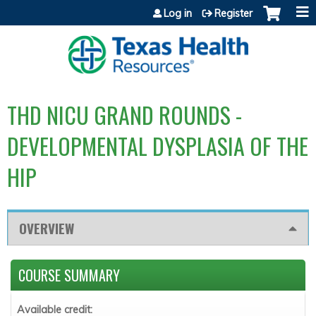
Jump to content
Log in
Register
THD NICU GRAND ROUNDS -
DEVELOPMENTAL DYSPLASIA OF THE
HIP
OVERVIEW
COURSE SUMMARY
Available credit: