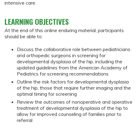
intensive care.
LEARNING OBJECTIVES
At the end of this online enduring material, participants
should be able to:
Discuss the collaborative role between pediatricians
and orthopedic surgeons in screening for
developmental dysplasia of the hip, including the
updated guidelines from the American Academy of
Pediatrics for screening recommendations
Outline the risk factors for developmental dysplasia
of the hip, those that require further imaging and the
optimal timing for screening
Review the outcomes of nonoperative and operative
treatment of developmental dysplasia of the hip to
allow for improved counseling of families prior to
referral