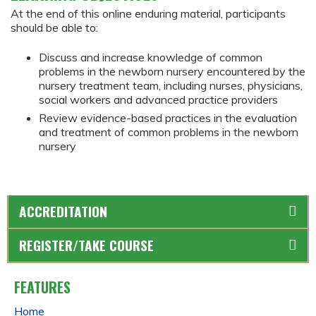
At the end of this online enduring material, participants
should be able to:
Discuss and increase knowledge of common
problems in the newborn nursery encountered by the
nursery treatment team, including nurses, physicians,
social workers and advanced practice providers
Review evidence-based practices in the evaluation
and treatment of common problems in the newborn
nursery
ACCREDITATION
REGISTER/TAKE COURSE
FEATURES
Home