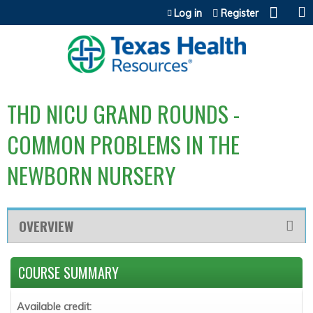
Jump to content
Log in
Register
THD NICU GRAND ROUNDS -
COMMON PROBLEMS IN THE
NEWBORN NURSERY
OVERVIEW
COURSE SUMMARY
Available credit: