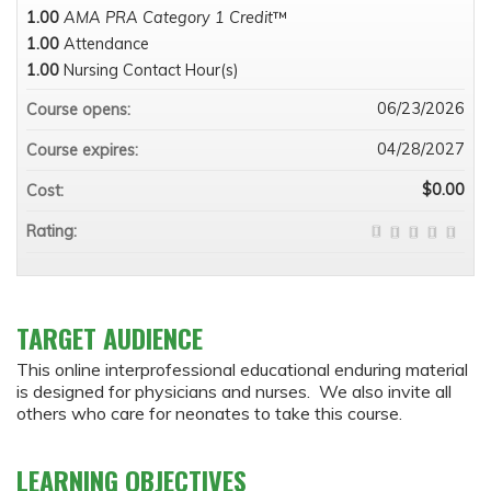
1.00
AMA PRA Category 1 Credit
™
1.00
Attendance
1.00
Nursing Contact Hour(s)
06/23/2026
Course opens:
04/28/2027
Course expires:
$0.00
Cost:
Rating:
TARGET AUDIENCE
This online interprofessional educational enduring material
is designed for physicians and nurses. We also invite all
others who care for neonates to take this course.
LEARNING OBJECTIVES