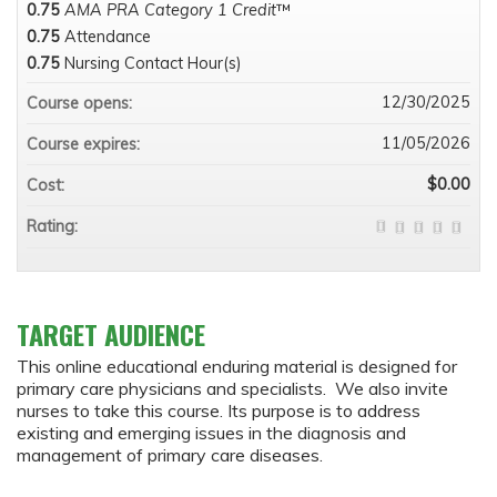
0.75
AMA PRA Category 1 Credit
™
0.75
Attendance
0.75
Nursing Contact Hour(s)
12/30/2025
Course opens:
11/05/2026
Course expires:
$0.00
Cost:
Rating:
TARGET AUDIENCE
This online educational enduring material is designed for
primary care physicians and specialists. We also invite
nurses to take this course. Its purpose is to address
existing and emerging issues in the diagnosis and
management of primary care diseases.