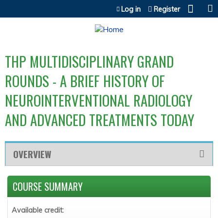
Jump to content
Log in
Register
THP MULTIDISCIPLINARY GRAND
ROUNDS - A BRIEF HISTORY OF
NEUROINTERVENTIONAL RADIOLOGY
AND ADVANCED TREATMENTS TODAY
OVERVIEW
COURSE SUMMARY
Available credit: