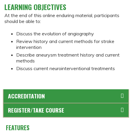
LEARNING OBJECTIVES
At the end of this online enduring material, participants
should be able to:
Discuss the evolution of angiography
Review history and current methods for stroke
intervention
Describe aneurysm treatment history and current
methods
Discuss current neurointerventional treatments
ACCREDITATION
REGISTER/TAKE COURSE
FEATURES