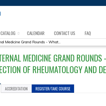
Jump to content
CATALOG
CALENDAR
CONTACT US
FAQ
al Medicine Grand Rounds - What...
TERNAL MEDICINE GRAND ROUNDS -
SECTION OF RHEUMATOLOGY AND 
ACCREDITATION
REGISTER/TAKE COURSE