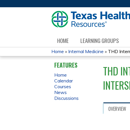
HOME
LEARNING GROUPS
Home
»
Internal Medicine
»
THD Intern
YOU
FEATURES
THD IN
ARE
Home
INTER
Calendar
HERE
Courses
News
Discussions
OVERVIEW