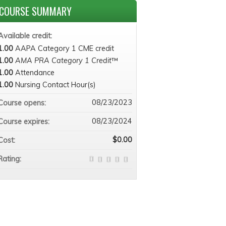
COURSE SUMMARY
Available credit:
1.00
AAPA Category 1 CME credit
1.00
AMA PRA Category 1 Credit
™
1.00
Attendance
1.00
Nursing Contact Hour(s)
08/23/2023
Course opens:
08/23/2024
Course expires:
$0.00
Cost:
Rating: