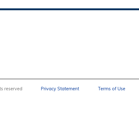
l rights reserved
Privacy Statement
Terms of Use