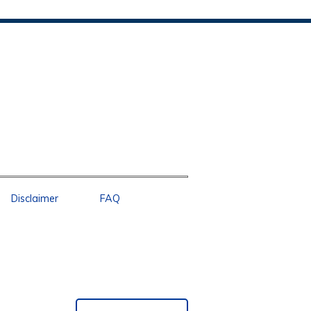
Disclaimer
FAQ