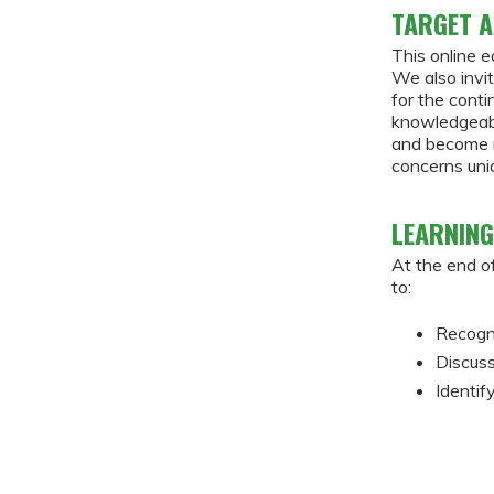
TARGET A
This online e
We also invit
for the cont
knowledgeabl
and become m
concerns uniq
LEARNING
At the end of
to:
Recogni
Discuss
Identif