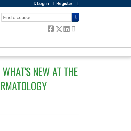
Log in
Register
SEARCH
 WHAT'S NEW AT THE
DERMATOLOGY