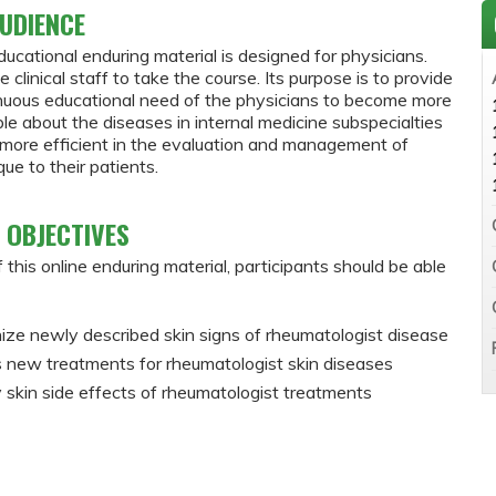
UDIENCE
ducational enduring material is designed for physicians.
e clinical staff to take the course. Its purpose is to provide
inuous educational need of the physicians to become more
e about the diseases in internal medicine subspecialties
ore efficient in the evaluation and management of
ue to their patients.
 OBJECTIVES
 this online enduring material, participants should be able
ze newly described skin signs of rheumatologist disease
 new treatments for rheumatologist skin diseases
y skin side effects of rheumatologist treatments