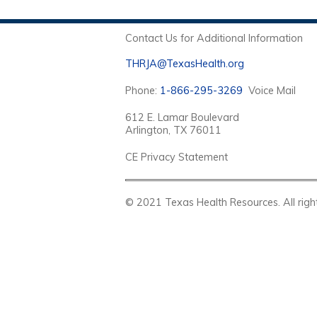
Contact Us for Additional Information
THRJA@TexasHealth.org
Phone:
1-866-295-3269
Voice Mail
612 E. Lamar Boulevard
Arlington, TX 76011
CE Privacy Statement
© 2021 Texas Health Resources. Al