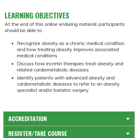
LEARNING OBJECTIVES
At the end of this online enduring material, participants
should be able to:
Recognize obesity as a chronic medical condition
and how treating obesity improves associated
medical conditions
Discuss how incretin therapies treat obesity and
related cardiometabolic diseases
Identify patients with advanced obesity and
cardiometabolic diseases to refer to an obesity
specialist and/or bariatric surgery
ACCREDITATION
REGISTER/TAKE COURSE