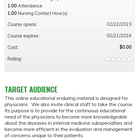
1.00
Attendance
1.00
Nursing Contact Hour(s)
02/22/2023
Course opens:
02/21/2024
Course expires:
$0.00
Cost:
Rating:
TARGET AUDIENCE
This online educational enduring material is designed for
physicians. We also invite clinical staff to take the course.
Its purpose is to provide for the continuous educational
need of the physicians to become more knowledgeable
about the diseases in internal medicine subspecialties and
become more efficient in the evaluation and management
of concerns unique to their patients.