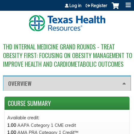
Jump to content
Log in
Register
THD INTERNAL MEDICINE GRAND ROUNDS - TREAT
OBESITY FIRST: FOCUSING ON OBESITY MANAGEMENT TO
IMPROVE HEALTH AND CARDIOMETABOLIC OUTCOMES
OVERVIEW
COURSE SUMMARY
Available credit:
1.00
AAPA Category 1 CME credit
1.00
AMA PRA Category 1 Credit
™