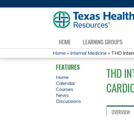
HOME
LEARNING GROUPS
Home
»
Internal Medicine
»
THD Intern
YOU
FEATURES
THD IN
ARE
Home
CARDI
Calendar
HERE
Courses
News
Discussions
OVERVIEW