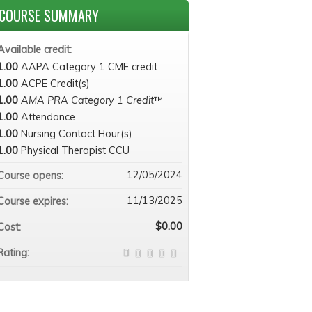
COURSE SUMMARY
Available credit:
1.00
AAPA Category 1 CME credit
1.00
ACPE Credit(s)
1.00
AMA PRA Category 1 Credit
™
1.00
Attendance
1.00
Nursing Contact Hour(s)
1.00
Physical Therapist CCU
12/05/2024
Course opens:
11/13/2025
Course expires:
$0.00
Cost:
Rating: