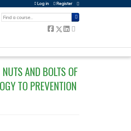
Log in
Register
SEARCH
 NUTS AND BOLTS OF
OGY TO PREVENTION