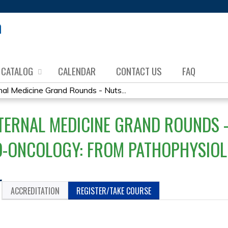
Jump to content
CATALOG
CALENDAR
CONTACT US
FAQ
al Medicine Grand Rounds - Nuts...
TERNAL MEDICINE GRAND ROUNDS -
O-ONCOLOGY: FROM PATHOPHYSIOL
ACCREDITATION
REGISTER/TAKE COURSE