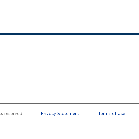
l rights reserved
Privacy Statement
Terms of Use