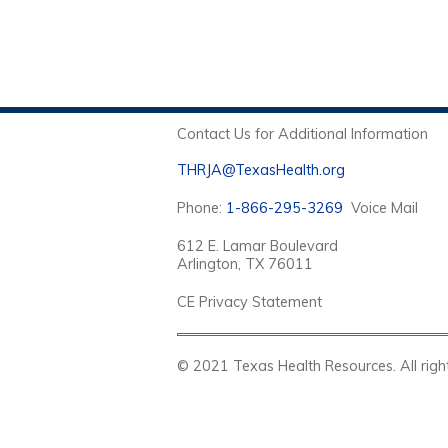
Contact Us for Additional Information
THRJA@TexasHealth.org
Phone:
1-866-295-3269
Voice Mail
612 E. Lamar Boulevard
Arlington, TX 76011
CE Privacy Statement
© 2021 Texas Health Resources. Al