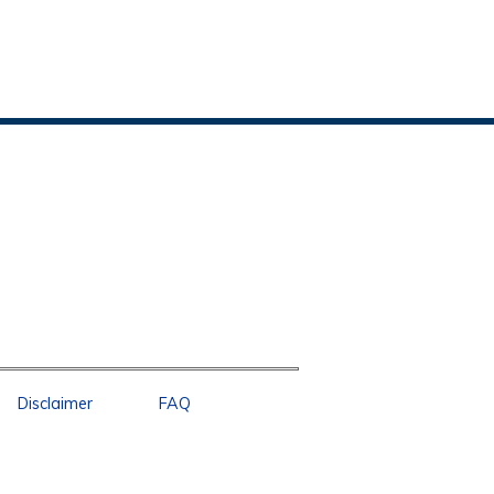
Disclaimer
FAQ