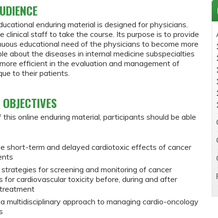
UDIENCE
ducational enduring material is designed for physicians.
e clinical staff to take the course. Its purpose is to provide
inuous educational need of the physicians to become more
e about the diseases in internal medicine subspecialties
ore efficient in the evaluation and management of
ue to their patients.
 OBJECTIVES
 this online enduring material, participants should be able
e short-term and delayed cardiotoxic effects of cancer
ents
 strategies for screening and monitoring of cancer
s for cardiovascular toxicity before, during and after
 treatment
 a multidisciplinary approach to managing cardio-oncology
s