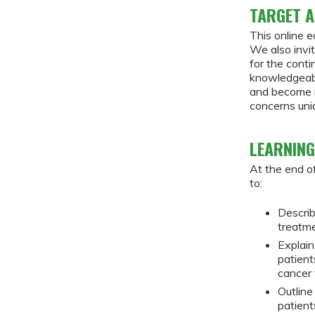
TARGET A
This online e
We also invit
for the cont
knowledgeabl
and become m
concerns uniq
LEARNING
At the end of
to:
Describ
treatm
Explain
patient
cancer
Outline
patient