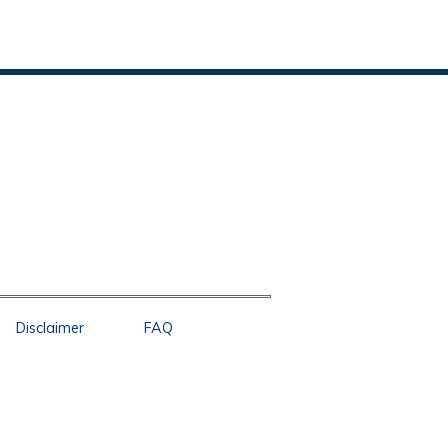
Disclaimer
FAQ