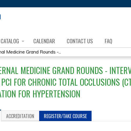
Jump to content
CATALOG
CALENDAR
CONTACT US
FAQ
al Medicine Grand Rounds -...
ERNAL MEDICINE GRAND ROUNDS - INTER
 PCI FOR CHRONIC TOTAL OCCLUSIONS (C
TION FOR HYPERTENSION
ACCREDITATION
REGISTER/TAKE COURSE