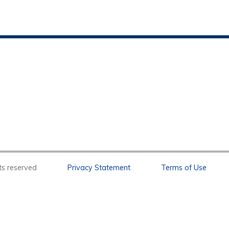
l rights reserved
Privacy Statement
Terms of Use