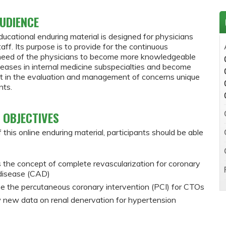
UDIENCE
ducational enduring material is designed for physicians
staff. Its purpose is to provide for the continuous
need of the physicians to become more knowledgeable
seases in internal medicine subspecialties and become
nt in the evaluation and management of concerns unique
nts.
 OBJECTIVES
 this online enduring material, participants should be able
 the concept of complete revascularization for coronary
 disease (CAD)
e the percutaneous coronary intervention (PCI) for CTOs
 new data on renal denervation for hypertension