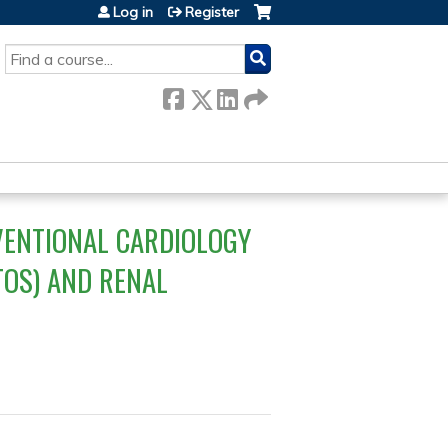
Log in
Register
SEARCH
VENTIONAL CARDIOLOGY
TOS) AND RENAL