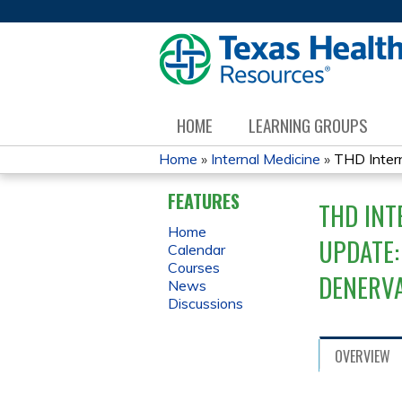
HOME
LEARNING GROUPS
Home
»
Internal Medicine
»
THD Intern
YOU
FEATURES
THD INT
ARE
Home
UPDATE:
Calendar
HERE
Courses
DENERVA
News
Discussions
OVERVIEW