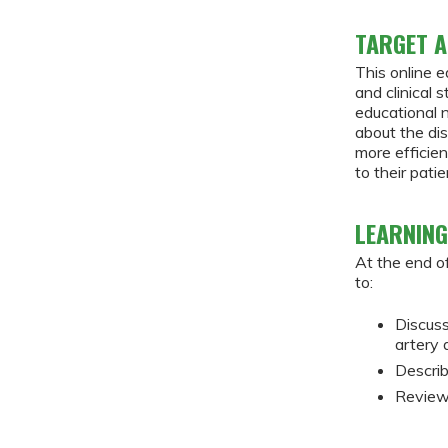
TARGET A
This online e
and clinical 
educational 
about the di
more efficie
to their patie
LEARNING
At the end of
to:
Discuss
artery
Describ
Review