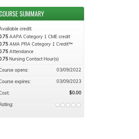
COURSE SUMMARY
Available credit:
0.75
AAPA Category 1 CME credit
0.75
AMA PRA Category 1 Credit
™
0.75
Attendance
0.75
Nursing Contact Hour(s)
03/09/2022
Course opens:
03/09/2023
Course expires:
$0.00
Cost:
Rating: