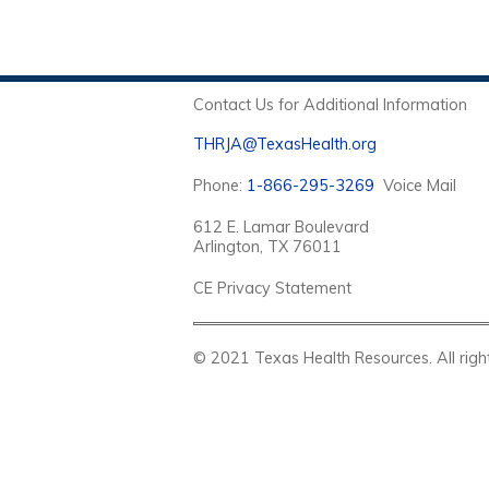
Contact Us for Additional Information
THRJA@TexasHealth.org
Phone:
1-866-295-3269
Voice Mail
612 E. Lamar Boulevard
Arlington, TX 76011
CE Privacy Statement
© 2021 Texas Health Resources. Al