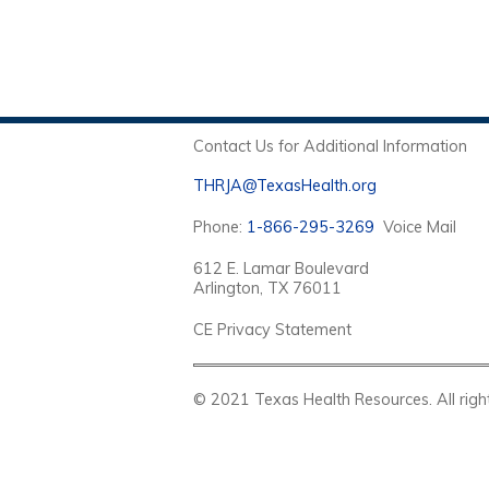
Contact Us for Additional Information
THRJA@TexasHealth.org
Phone:
1-866-295-3269
Voice Mail
612 E. Lamar Boulevard
Arlington, TX 76011
CE Privacy Statement
© 2021 Texas Health Resources. Al