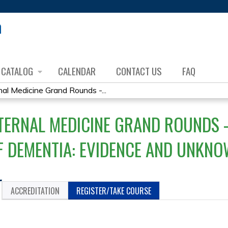
Jump to content
CATALOG
CALENDAR
CONTACT US
FAQ
al Medicine Grand Rounds -...
TERNAL MEDICINE GRAND ROUNDS 
F DEMENTIA: EVIDENCE AND UNKN
ACCREDITATION
REGISTER/TAKE COURSE