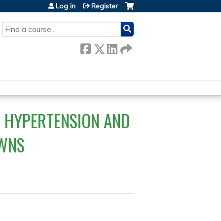
Log in
Register
SEARCH
- HYPERTENSION AND
OWNS