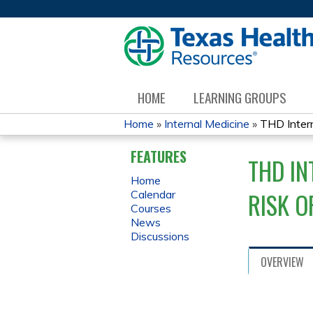
HOME
LEARNING GROUPS
Home
»
Internal Medicine
»
THD Intern
YOU
FEATURES
THD IN
ARE
Home
RISK O
Calendar
HERE
Courses
News
Discussions
OVERVIEW