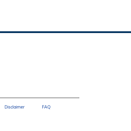
Disclaimer
FAQ