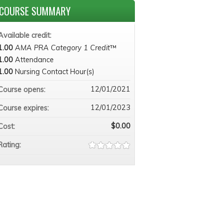
COURSE SUMMARY
Available credit:
1.00
AMA PRA Category 1 Credit
™
1.00
Attendance
1.00
Nursing Contact Hour(s)
12/01/2021
Course opens:
12/01/2023
Course expires:
$0.00
Cost:
Rating: