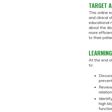
TARGET A
This online e
and clinical 
educational 
about the di
more efficie
to their patie
LEARNING
At the end of
to:
Discuss
preven
Review
relatio
Identif
high bl
functio