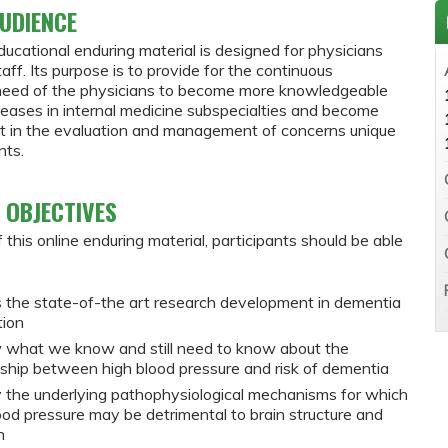
UDIENCE
ducational enduring material is designed for physicians
staff. Its purpose is to provide for the continuous
need of the physicians to become more knowledgeable
seases in internal medicine subspecialties and become
nt in the evaluation and management of concerns unique
nts.
 OBJECTIVES
 this online enduring material, participants should be able
 the state-of-the art research development in dementia
tion
 what we know and still need to know about the
nship between high blood pressure and risk of dementia
y the underlying pathophysiological mechanisms for which
ood pressure may be detrimental to brain structure and
n