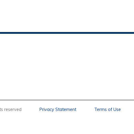
l rights reserved
Privacy Statement
Terms of Use