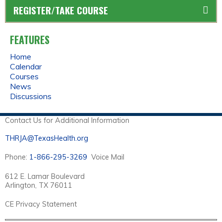
REGISTER/TAKE COURSE
FEATURES
Home
Calendar
Courses
News
Discussions
Contact Us for Additional Information
THRJA@TexasHealth.org
Phone:
1-866-295-3269
Voice Mail
612 E. Lamar Boulevard
Arlington, TX 76011
CE Privacy Statement