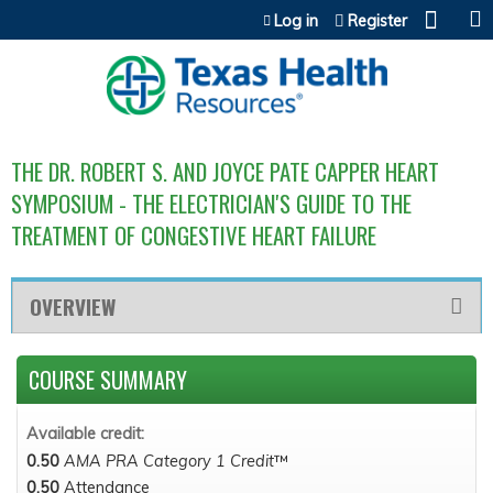
Jump to content
Log in
Register
THE DR. ROBERT S. AND JOYCE PATE CAPPER HEART
SYMPOSIUM - THE ELECTRICIAN'S GUIDE TO THE
TREATMENT OF CONGESTIVE HEART FAILURE
OVERVIEW
COURSE SUMMARY
Available credit:
0.50
AMA PRA Category 1 Credit
™
0.50
Attendance