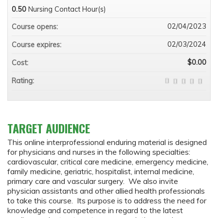
0.50
Nursing Contact Hour(s)
02/04/2023
Course opens:
02/03/2024
Course expires:
$0.00
Cost:
Rating:
TARGET AUDIENCE
This online interprofessional enduring material is designed
for physicians and nurses in the following specialties:
cardiovascular, critical care medicine, emergency medicine,
family medicine, geriatric, hospitalist, internal medicine,
primary care and vascular surgery. We also invite
physician assistants and other allied health professionals
to take this course. Its purpose is to address the need for
knowledge and competence in regard to the latest