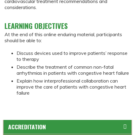
cardiovascular treatment recommendations and
considerations.
LEARNING OBJECTIVES
At the end of this online enduring material, participants
should be able to:
Discuss devices used to improve patients’ response
to therapy
Describe the treatment of common non-fatal
arrhythmias in patients with congestive heart failure
Explain how interprofessional collaboration can
improve the care of patients with congestive heart
failure
ACCREDITATION