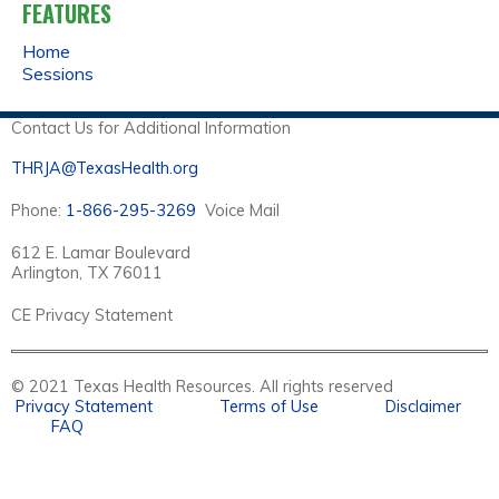
FEATURES
Home
Sessions
Contact Us for Additional Information
THRJA@TexasHealth.org
Phone:
1-866-295-3269
Voice Mail
612 E. Lamar Boulevard
Arlington, TX 76011
CE Privacy Statement
© 2021 Texas Health Resources. All rights reserved
Privacy Statement
Terms of Use
Disclaimer
FAQ