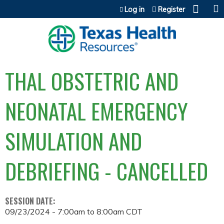
Jump to content
Log in
Register
THAL OBSTETRIC AND
NEONATAL EMERGENCY
SIMULATION AND
DEBRIEFING - CANCELLED
SESSION DATE:
09/23/2024 -
7:00am
to
8:00am
CDT