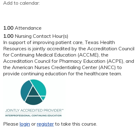
Add to calendar:
1.00
Attendance
1.00
Nursing Contact Hour(s)
In support of improving patient care, Texas Health
Resources is jointly accredited by the Accreditation Council
for Continuing Medical Education (ACCME), the
Accreditation Council for Pharmacy Education (ACPE), and
the American Nurses Credentialing Center (ANCC) to
provide continuing education for the healthcare team.
Please
login
or
register
to take this course.