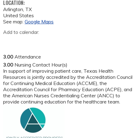
LOCATION:
Arlington
,
TX
United States
See map:
Google Maps
Add to calendar:
3.00
Attendance
3.00
Nursing Contact Hour(s)
In support of improving patient care, Texas Health
Resources is jointly accredited by the Accreditation Council
for Continuing Medical Education (ACCME), the
Accreditation Council for Pharmacy Education (ACPE), and
the American Nurses Credentialing Center (ANCC) to
provide continuing education for the healthcare team.