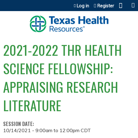
Jump to content
Log in
Register
2021-2022 THR HEALTH
SCIENCE FELLOWSHIP:
APPRAISING RESEARCH
LITERATURE
SESSION DATE:
10/14/2021 -
9:00am
to
12:00pm
CDT