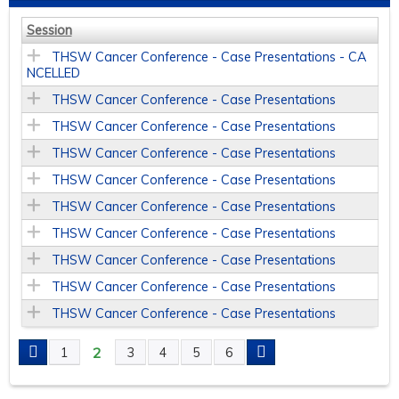
Session
THSW Cancer Conference - Case Presentations - CA
NCELLED
THSW Cancer Conference - Case Presentations
THSW Cancer Conference - Case Presentations
THSW Cancer Conference - Case Presentations
THSW Cancer Conference - Case Presentations
THSW Cancer Conference - Case Presentations
THSW Cancer Conference - Case Presentations
THSW Cancer Conference - Case Presentations
THSW Cancer Conference - Case Presentations
THSW Cancer Conference - Case Presentations
2
1
3
4
5
6
P