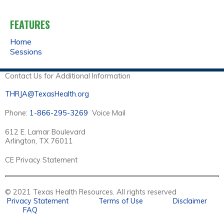
A
FEATURES
G
Home
E
Sessions
S
Contact Us for Additional Information
THRJA@TexasHealth.org
Phone:
1-866-295-3269
Voice Mail
612 E. Lamar Boulevard
Arlington, TX 76011
CE Privacy Statement
© 2021 Texas Health Resources. All rights reserved
Privacy Statement
Terms of Use
Disclaimer
FAQ