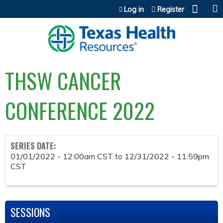
Jump to content
Log in
Register
THSW CANCER
CONFERENCE 2022
SERIES DATE:
01/01/2022 - 12:00am CST
to
12/31/2022 - 11:59pm
CST
SESSIONS