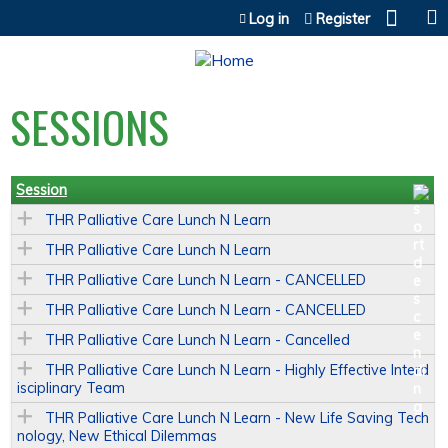
Jump to content
Log in
Register
SESSIONS
Session
THR Palliative Care Lunch N Learn
THR Palliative Care Lunch N Learn
THR Palliative Care Lunch N Learn - CANCELLED
THR Palliative Care Lunch N Learn - CANCELLED
THR Palliative Care Lunch N Learn - Cancelled
THR Palliative Care Lunch N Learn - Highly Effective Interd
isciplinary Team
THR Palliative Care Lunch N Learn - New Life Saving Tech
nology, New Ethical Dilemmas