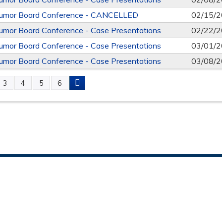
mor Board Conference - CANCELLED
02/15/2
mor Board Conference - Case Presentations
02/22/2
mor Board Conference - Case Presentations
03/01/2
mor Board Conference - Case Presentations
03/08/2
3
4
5
6
S