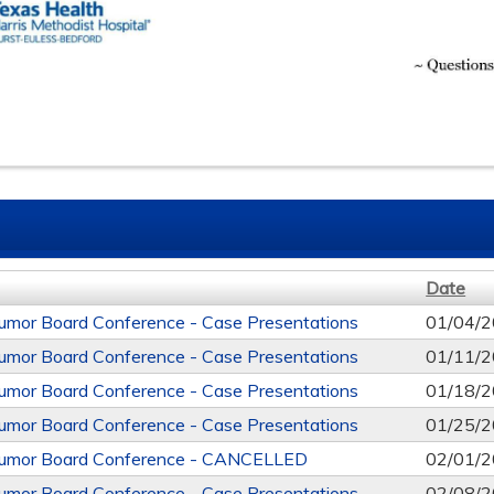
Date
mor Board Conference - Case Presentations
01/04/2
mor Board Conference - Case Presentations
01/11/2
mor Board Conference - Case Presentations
01/18/2
mor Board Conference - Case Presentations
01/25/2
mor Board Conference - CANCELLED
02/01/2
mor Board Conference - Case Presentations
02/08/2