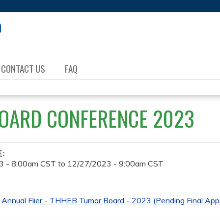
Jump to content
CONTACT US
FAQ
OARD CONFERENCE 2023
E:
3 - 8:00am CST
to
12/27/2023 - 9:00am CST
Annual Flier - THHEB Tumor Board - 2023 (Pending Final Appr