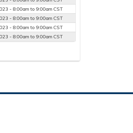
023 -
8:00am
to
9:00am
CST
023 -
8:00am
to
9:00am
CST
023 -
8:00am
to
9:00am
CST
023 -
8:00am
to
9:00am
CST