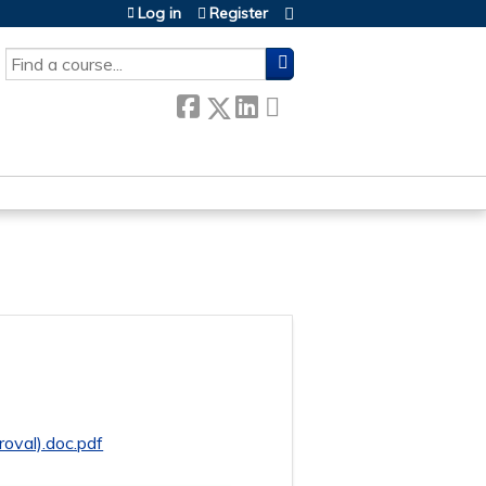
Log in
Register
SEARCH
oval).doc.pdf