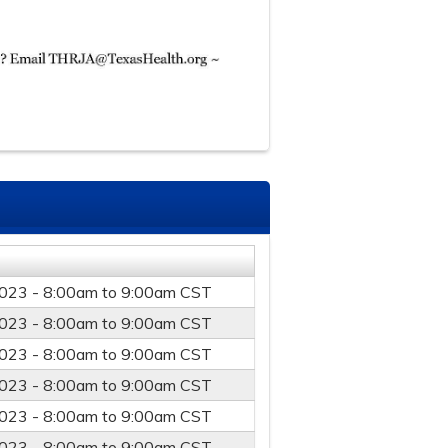
023 -
8:00am
to
9:00am
CST
023 -
8:00am
to
9:00am
CST
023 -
8:00am
to
9:00am
CST
023 -
8:00am
to
9:00am
CST
023 -
8:00am
to
9:00am
CST
023 -
8:00am
to
9:00am
CST