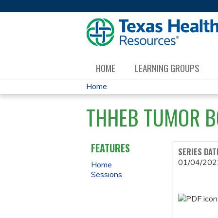
HOME
LEARNING GROUPS
Home
YOU
THHEB TUMOR B
ARE
HERE
FEATURES
SERIES DAT
01/04/202
Home
Sessions