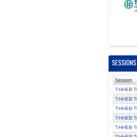
SESSIONS
Session
THHEB Tu
THHEB Tu
THHEB Tu
THHEB Tu
THHEB Tu
THHEB Tu