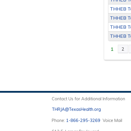
THHEB Tu
THHEB Tu
THHEB Tu
THHEB Tu
1
2
PAGE
Contact Us for Additional Information
THRJA@TexasHealth.org
Phone:
1-866-295-3269
Voice Mail