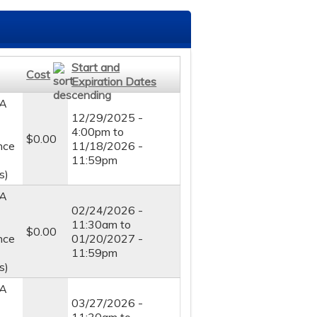
Start and
Cost
Expiration Dates
A
12/29/2025 -
4:00pm
to
$0.00
nce
11/18/2026 -
11:59pm
s)
A
02/24/2026 -
11:30am
to
$0.00
nce
01/20/2027 -
11:59pm
s)
A
03/27/2026 -