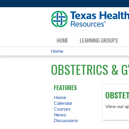
HOME
LEARNING GROUPS
Home
YOU
OBSTETRICS & 
ARE
HERE
FEATURES
OBSTET
Home
Calendar
View our u
Courses
News
Discussions