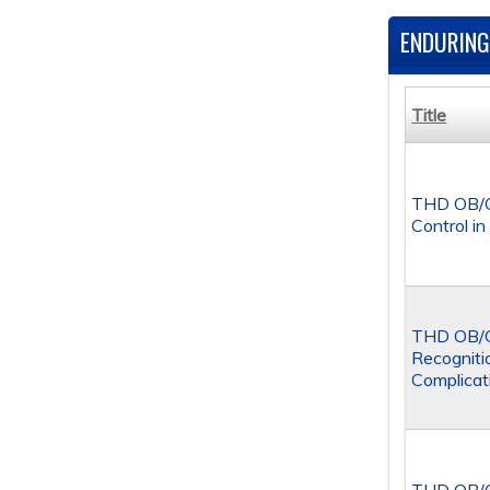
ENDURING
Title
THD OB/G
Control i
THD OB/GY
Recogniti
Complicat