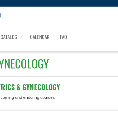
Jump to content
CATALOG
CALENDAR
FAQ
GYNECOLOGY
RICS & GYNECOLOGY
pcoming and enduring courses.