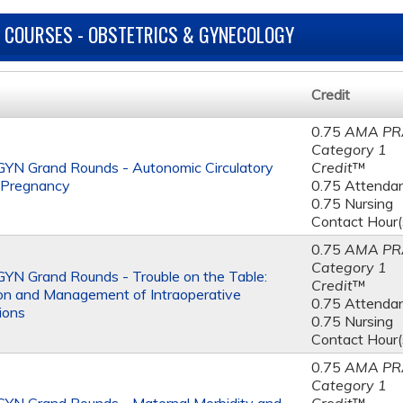
 COURSES - OBSTETRICS & GYNECOLOGY
Credit
0.75
AMA PR
Category 1
YN Grand Rounds - Autonomic Circulatory
Credit
™
n Pregnancy
0.75 Attenda
0.75 Nursing
Contact Hour(
0.75
AMA PR
Category 1
N Grand Rounds - Trouble on the Table:
Credit
™
on and Management of Intraoperative
0.75 Attenda
ions
0.75 Nursing
Contact Hour(
0.75
AMA PR
Category 1