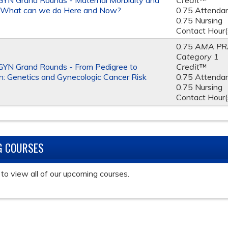
YN Grand Rounds - Maternal Morbidity and
Credit
™
: What can we do Here and Now?
0.75 Attenda
0.75 Nursing
Contact Hour(
0.75
AMA PR
Category 1
YN Grand Rounds - From Pedigree to
Credit
™
n: Genetics and Gynecologic Cancer Risk
0.75 Attenda
0.75 Nursing
Contact Hour(
G COURSES
to view all of our upcoming courses.