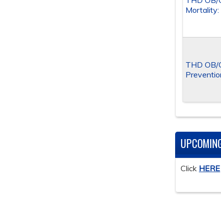
THD OB/G
Mortality
THD OB/G
Preventio
UPCOMIN
Click
HERE