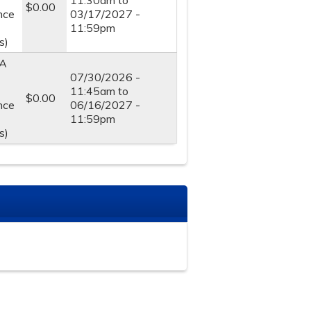
11:30am
to
$0.00
nce
03/17/2027 -
11:59pm
s)
A
07/30/2026 -
11:45am
to
$0.00
nce
06/16/2027 -
11:59pm
s)