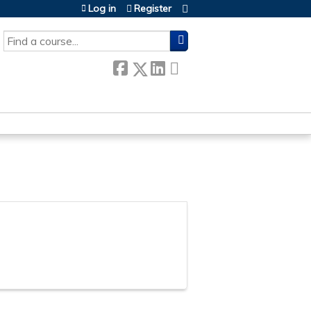
Log in
Register
SEARCH