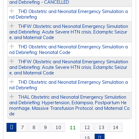
and Debriefing - CANCELLED
THD Obstetric and Neonatal Emergency Simulation a
nd Debriefing
THFW Obstetric and Neonatal Emergency Simulation
and Debriefing: Acute Severe HTN crisis, Eclamptic Seizur
e, and Maternal Code
THD Obstetric and Neonatal Emergency Simulation a
nd Debriefing: Neonatal Code
THFW Obstetric and Neonatal Emergency Simulation
and Debriefing: Acute Severe HTN crisis, Eclamptic Seizur
e, and Maternal Code
THD Obstetric and Neonatal Emergency Simulation a
nd Debriefing
THAL Obstetric and Neonatal Emergency Simulation
and Debriefing: Hypertension, Eclampsia, Postpartum He
morrhage, Massive Transfusion Protocol, and Maternal Co
de
11
7
8
9
10
12
13
14
P
15