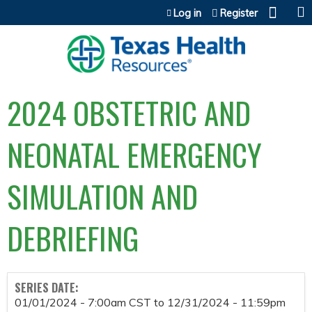
Jump to content
Log in
Register
2024 OBSTETRIC AND
NEONATAL EMERGENCY
SIMULATION AND
DEBRIEFING
SERIES DATE:
01/01/2024 - 7:00am CST
to
12/31/2024 - 11:59pm