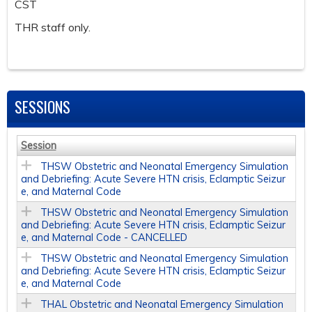
CST
THR staff only.
SESSIONS
Session
THSW Obstetric and Neonatal Emergency Simulation
and Debriefing: Acute Severe HTN crisis, Eclamptic Seizur
e, and Maternal Code
THSW Obstetric and Neonatal Emergency Simulation
and Debriefing: Acute Severe HTN crisis, Eclamptic Seizur
e, and Maternal Code - CANCELLED
THSW Obstetric and Neonatal Emergency Simulation
and Debriefing: Acute Severe HTN crisis, Eclamptic Seizur
e, and Maternal Code
THAL Obstetric and Neonatal Emergency Simulation