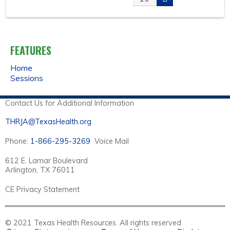
A
G
FEATURES
E
Home
Sessions
S
Contact Us for Additional Information
THRJA@TexasHealth.org
Phone:
1-866-295-3269
Voice Mail
612 E. Lamar Boulevard
Arlington, TX 76011
CE Privacy Statement
© 2021 Texas Health Resources. All rights reserved