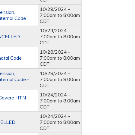
10/29/2024 -
ension,
7:00am
to
8:00am
aternal Code
CDT
10/29/2024 -
CANCELLED
7:00am
to
8:00am
CDT
10/28/2024 -
natal Code
7:00am
to
8:00am
CDT
ension,
10/28/2024 -
ternal Code -
7:00am
to
8:00am
CDT
10/24/2024 -
e Severe HTN
7:00am
to
8:00am
CDT
10/24/2024 -
NCELLED
7:00am
to
8:00am
CDT