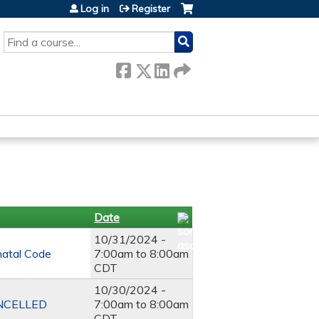
Log in
Register
SEARCH
Date
10/31/2024 -
natal Code
7:00am
to
8:00am
CDT
10/30/2024 -
CANCELLED
7:00am
to
8:00am
CDT