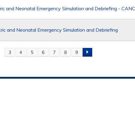
ric and Neonatal Emergency Simulation and Debriefing - CA
ic and Neonatal Emergency Simulation and Debriefing
2
3
4
5
6
7
8
9