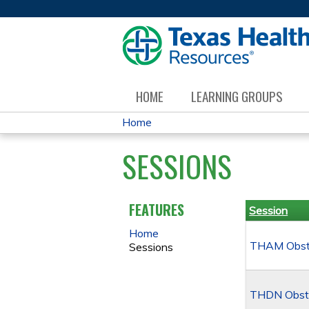
HOME
LEARNING GROUPS
Home
YOU
SESSIONS
ARE
HERE
FEATURES
Session
Home
THAM Obstet
Sessions
THDN Obste