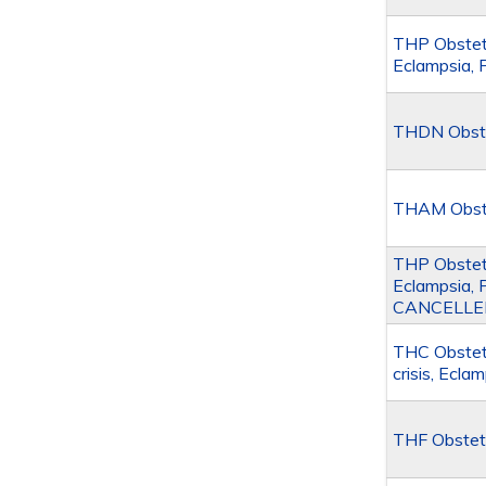
THP Obstetr
Eclampsia, 
THDN Obste
THAM Obstet
THP Obstetr
Eclampsia, 
CANCELLE
THC Obstetr
crisis, Ecl
THF Obstet