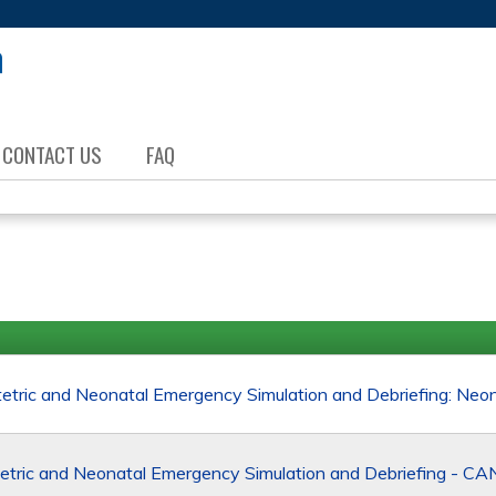
Jump to content
CONTACT US
FAQ
ric and Neonatal Emergency Simulation and Debriefing: Neo
tric and Neonatal Emergency Simulation and Debriefing - 