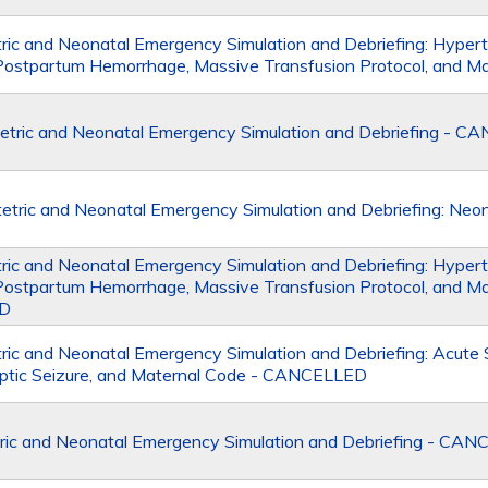
ic and Neonatal Emergency Simulation and Debriefing: Hypert
Postpartum Hemorrhage, Massive Transfusion Protocol, and M
tric and Neonatal Emergency Simulation and Debriefing - 
ric and Neonatal Emergency Simulation and Debriefing: Neo
ic and Neonatal Emergency Simulation and Debriefing: Hypert
Postpartum Hemorrhage, Massive Transfusion Protocol, and Ma
D
ic and Neonatal Emergency Simulation and Debriefing: Acut
amptic Seizure, and Maternal Code - CANCELLED
ric and Neonatal Emergency Simulation and Debriefing - CA