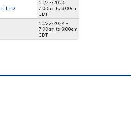
10/23/2024 -
NCELLED
7:00am
to
8:00am
CDT
10/22/2024 -
7:00am
to
8:00am
CDT