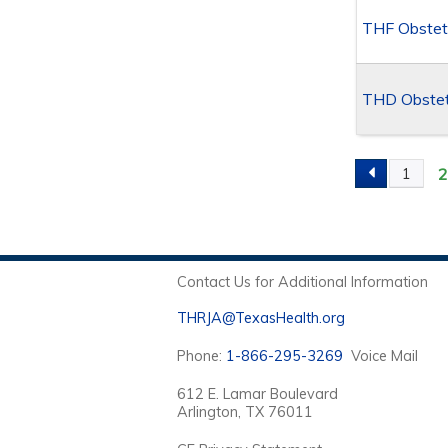
THF Obstet
THD Obstetr
1
PAGES
Contact Us for Additional Information
THRJA@TexasHealth.org
Phone:
1-866-295-3269
Voice Mail
612 E. Lamar Boulevard
Arlington, TX 76011