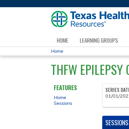
HOME
LEARNING GROUPS
Home
YOU
THFW EPILEPSY 
ARE
HERE
FEATURES
SERIES DAT
01/01/202
Home
Sessions
SESSIONS