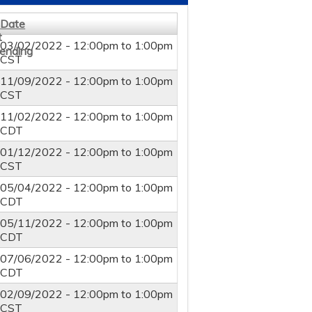
Date
03/02/2022 -
12:00pm
to
1:00pm
CST
11/09/2022 -
12:00pm
to
1:00pm
CST
11/02/2022 -
12:00pm
to
1:00pm
CDT
01/12/2022 -
12:00pm
to
1:00pm
CST
05/04/2022 -
12:00pm
to
1:00pm
CDT
05/11/2022 -
12:00pm
to
1:00pm
CDT
07/06/2022 -
12:00pm
to
1:00pm
CDT
02/09/2022 -
12:00pm
to
1:00pm
CST