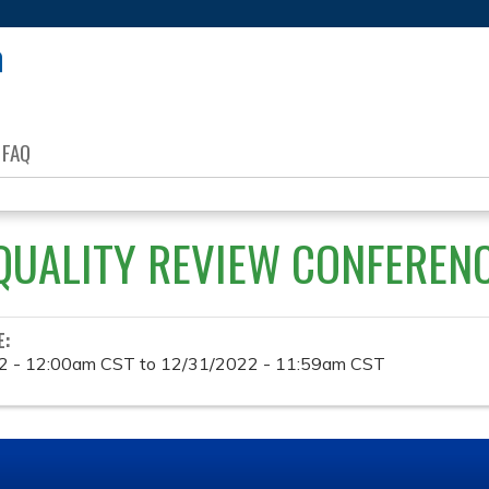
Jump to content
FAQ
QUALITY REVIEW CONFEREN
E:
2 - 12:00am CST
to
12/31/2022 - 11:59am CST