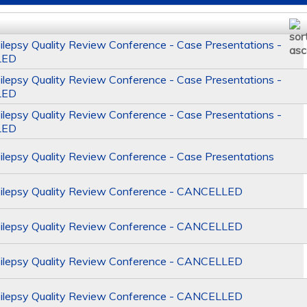
epsy Quality Review Conference - Case Presentations -
LED
epsy Quality Review Conference - Case Presentations -
LED
epsy Quality Review Conference - Case Presentations -
LED
epsy Quality Review Conference - Case Presentations
lepsy Quality Review Conference - CANCELLED
lepsy Quality Review Conference - CANCELLED
lepsy Quality Review Conference - CANCELLED
lepsy Quality Review Conference - CANCELLED