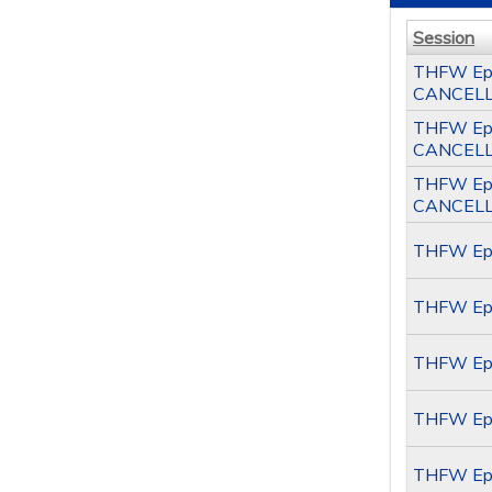
Session
THFW Epil
CANCEL
THFW Epil
CANCEL
THFW Epil
CANCEL
THFW Epil
THFW Epi
THFW Epi
THFW Epi
THFW Epi