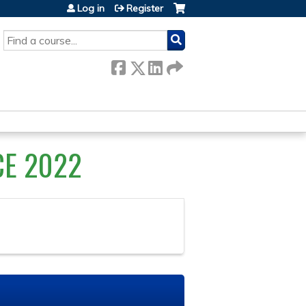
Log in
Register
SEARCH
CE 2022